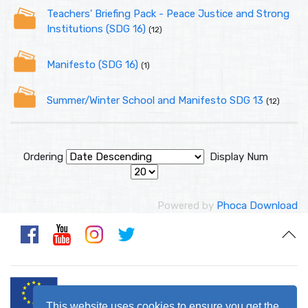
Teachers' Briefing Pack - Peace Justice and Strong
Institutions (SDG 16)
(12)
Manifesto (SDG 16)
(1)
Summer/Winter School and Manifesto SDG 13
(12)
Ordering
Display Num
Powered by
Phoca Download
This website uses cookies to ensure you get the