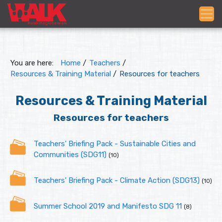
You are here:
Home
/
Teachers
/
Resources & Training Material
/
Resources for teachers
Resources & Training Material
Resources for teachers
Teachers' Briefing Pack - Sustainable Cities and
Communities (SDG11)
(10)
Teachers' Briefing Pack - Climate Action (SDG13)
(10)
Summer School 2019 and Manifesto SDG 11
(8)