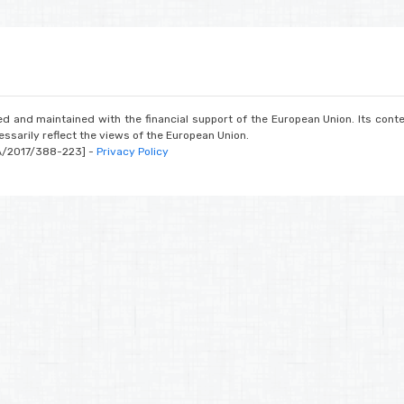
d and maintained with the financial support of the European Union. Its conte
ssarily reflect the views of the European Union.
A/2017/388-223] -
Privacy Policy