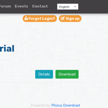
Forum
Events
Contact
English
Forgot Login?
Sign up
rial
Details
Download
Powered by
Phoca Download