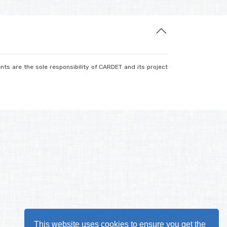
nts are the sole responsibility of CARDET and its project
This website uses cookies to ensure you get the