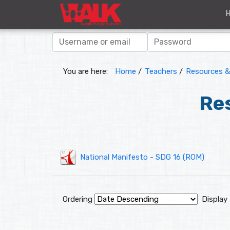
You are here:
Home
/
Teachers
/
Resources & 
Res
National Manifesto - SDG 16 (ROM)
Ordering
Display