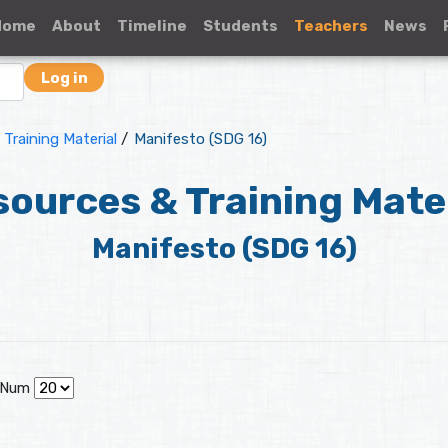
Home
About
Timeline
Students
Teachers
News
Log in
Training Material
/
Manifesto (SDG 16)
ources & Training Mate
Manifesto (SDG 16)
 Num