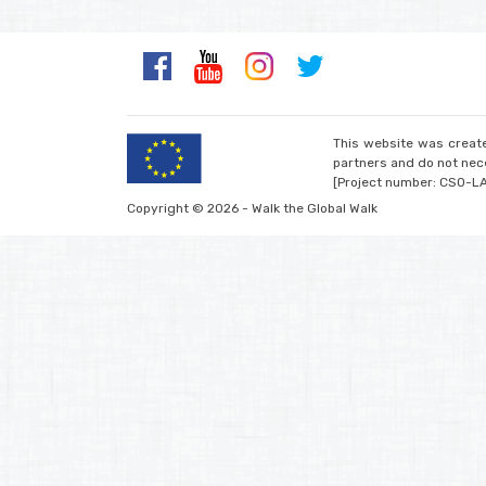
This website was create
partners and do not nece
[Project number: CSO-L
Copyright © 2026 - Walk the Global Walk