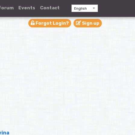
Forum
Events
Contact
English
Forgot Login?
Sign up
vina