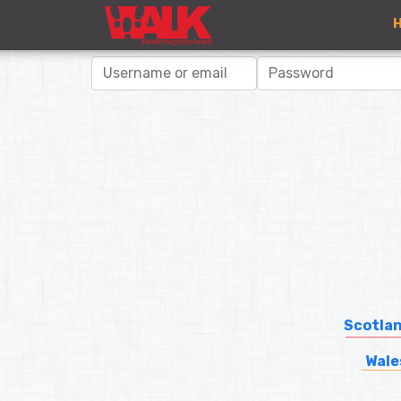
Scotla
Wale