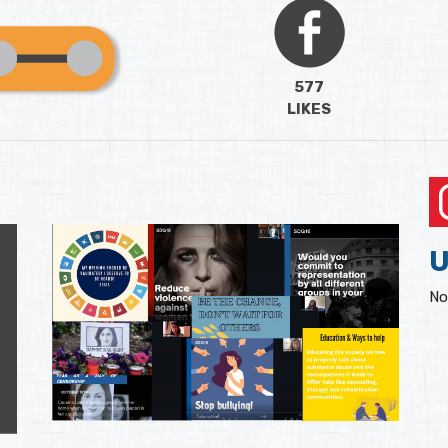
577
LIKES
U
No