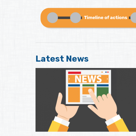
Latest News