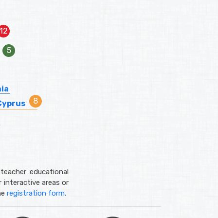
nia
Cyprus
teacher educational
 interactive areas or
he
registration form
.