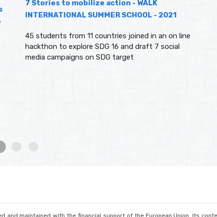
7 Stories to mobilize action - WALK
s
INTERNATIONAL SUMMER SCHOOL - 2021
o
45 students from 11 countries joined in an on line
hackthon to explore SDG 16 and draft 7 social
media campaigns on SDG target
d and maintained with the financial support of the European Union. Its conte