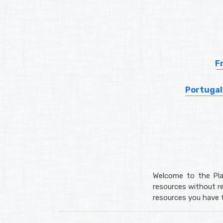
F
Portugal
Welcome to the Pla
resources without re
resources you have t