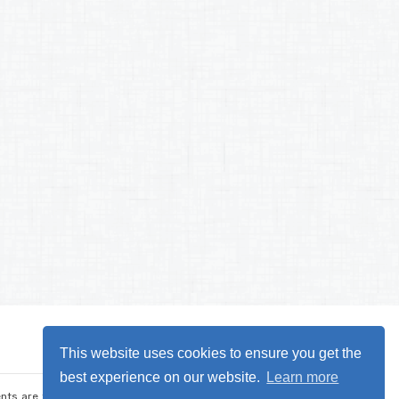
This website uses cookies to ensure you get the
best experience on our website.
Learn more
nts are the sole responsibility of CARDET and its project