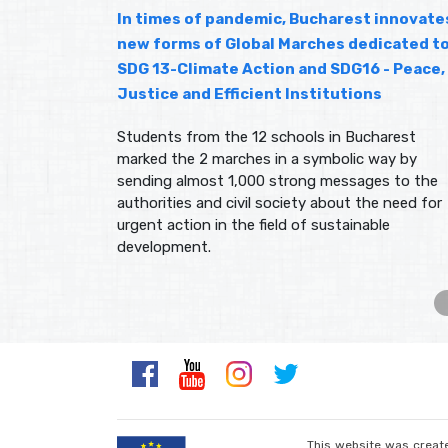
In times of pandemic, Bucharest innovate
new forms of Global Marches dedicated t
SDG 13-Climate Action and SDG16 - Peace,
Justice and Efficient Institutions
Students from the 12 schools in Bucharest
marked the 2 marches in a symbolic way by
sending almost 1,000 strong messages to the
authorities and civil society about the need for
urgent action in the field of sustainable
development.
This website was create