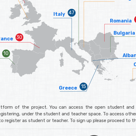
Italy
Romania
Bulgaria
rance
Alba
Greece
tform of the project. You can access the open student and 
gistering, under the student and teacher space. To access other
o register as student or teacher. To sign up please proceed to t