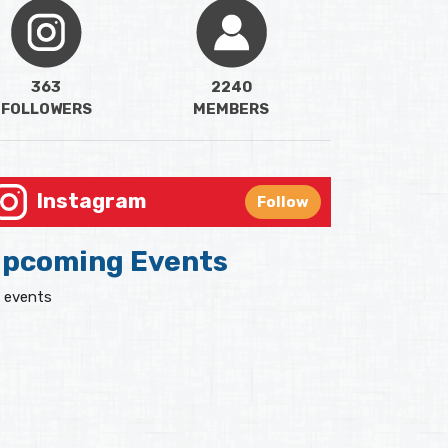
363
2240
FOLLOWERS
MEMBERS
Instagram
Follow
pcoming Events
 events