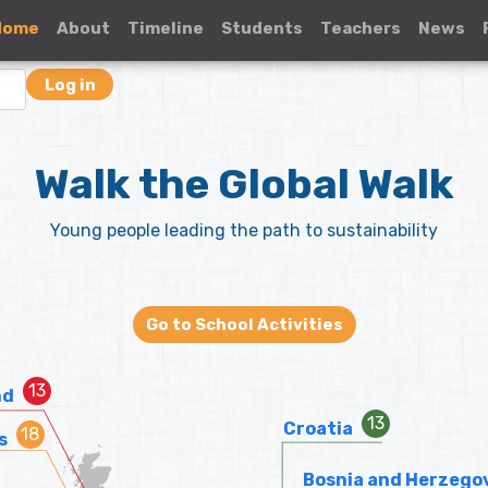
Home
About
Timeline
Students
Teachers
News
Log in
Walk the Global Walk
Young people leading the path to sustainability
Go to School Activities
nd
Croatia
s
Bosnia and Herzego