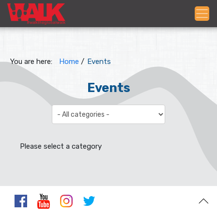
You are here:
Home
/
Events
Events
Select a Category to filter list
Please select a category