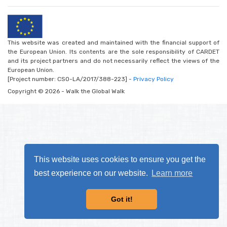
This website was created and maintained with the financial support of
the European Union. Its contents are the sole responsibility of CARDET
and its project partners and do not necessarily reflect the views of the
European Union.
[Project number: CSO-LA/2017/388-223] -
Privacy Policy
Copyright © 2026 - Walk the Global Walk
This website uses cookies to ensure you get the
best experience on our website.
Learn more
Got it!