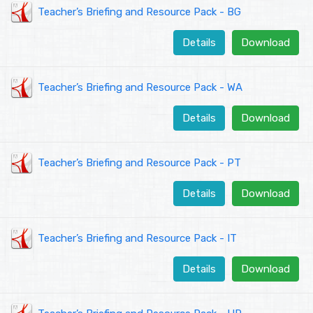
Teacher’s Briefing and Resource Pack - BG
Details
Download
Teacher’s Briefing and Resource Pack - WA
Details
Download
Teacher’s Briefing and Resource Pack - PT
Details
Download
Teacher’s Briefing and Resource Pack - IT
Details
Download