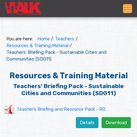
You are here:
Home
/
Teachers
/
Resources & Training Material
/
Teachers' Briefing Pack - Sustainable Cities and
Communities (SDG11)
Resources & Training Material
Teachers' Briefing Pack - Sustainable
Cities and Communities (SDG11)
Teacher’s Briefing and Resource Pack - RO
Details
Download