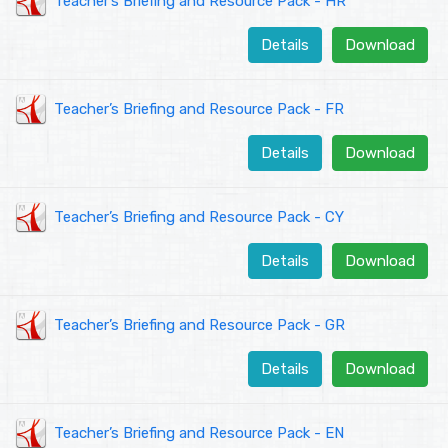
Teacher’s Briefing and Resource Pack - HR
Details
Download
Teacher’s Briefing and Resource Pack - FR
Details
Download
Teacher’s Briefing and Resource Pack - CY
Details
Download
Teacher’s Briefing and Resource Pack - GR
Details
Download
Teacher’s Briefing and Resource Pack - EN