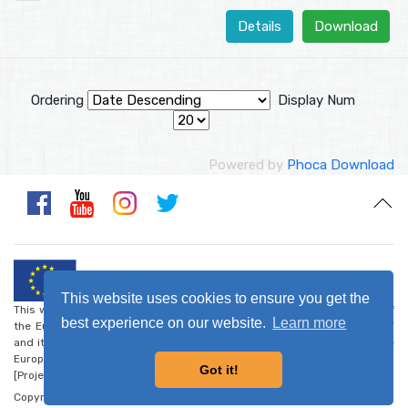
Details
Download
Ordering
Display Num
Powered by
Phoca Download
This website uses cookies to ensure you get the
This website was created and maintained with the financial support of
best experience on our website.
Learn more
the European Union. Its contents are the sole responsibility of CARDET
and its project partners and do not necessarily reflect the views of the
European Union.
Got it!
[Project number: CSO-LA/2017/388-223] -
Privacy Policy
Copyright © 2026 - Walk the Global Walk