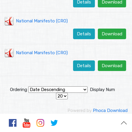
Details
Download
National Manifesto (CRO)
Details
Download
National Manifesto (CRO)
Details
Download
Ordering
Display Num
Powered by
Phoca Download