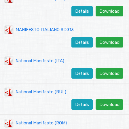
Details
Download
MANIFESTO ITALIANO SDG13
Details
Download
National Manifesto (ITA)
Details
Download
National Manifesto (BUL)
Details
Download
National Manifesto (ROM)