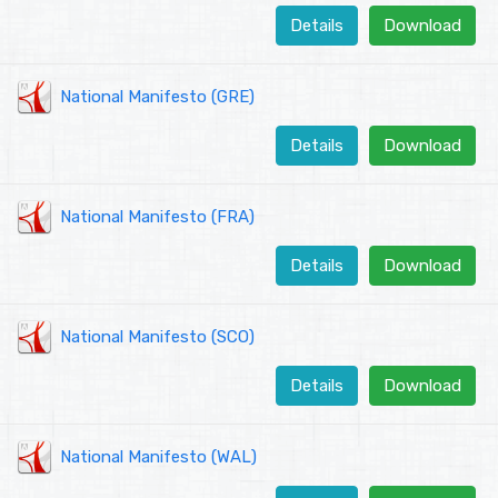
Details
Download
National Manifesto (GRE)
Details
Download
National Manifesto (FRA)
Details
Download
National Manifesto (SCO)
Details
Download
National Manifesto (WAL)