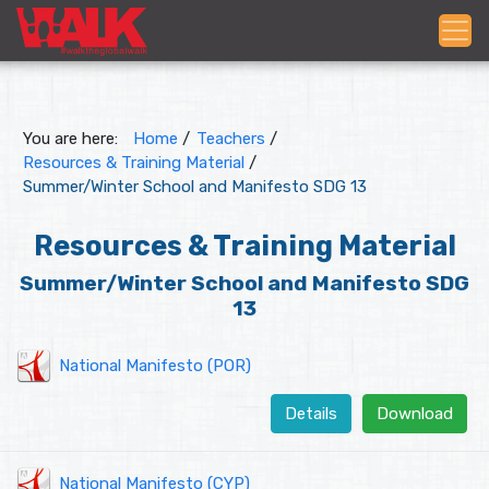
You are here:
Home
/
Teachers
/
Resources & Training Material
/
Summer/Winter School and Manifesto SDG 13
Resources & Training Material
Summer/Winter School and Manifesto SDG
13
National Manifesto (POR)
Details
Download
National Manifesto (CYP)