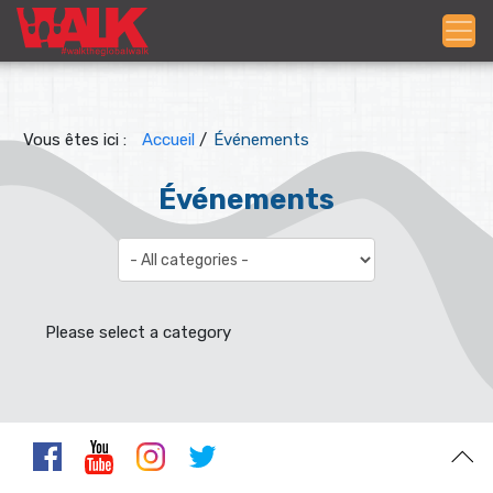
Vous êtes ici :
Accueil
/
Événements
Événements
Select a Category to filter list
Please select a category