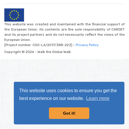
This website was created and maintained with the financial support of
the European Union. Its contents are the sole responsibility of CARDET
and its project partners and do not necessarily reflect the views of the
European Union.
[Project number: CSO-LA/2017/388-223] -
Privacy Policy
Copyright © 2026 - Walk the Global Walk
This website uses cookies to ensure you get the
best experience on our website.
Learn more
Got it!