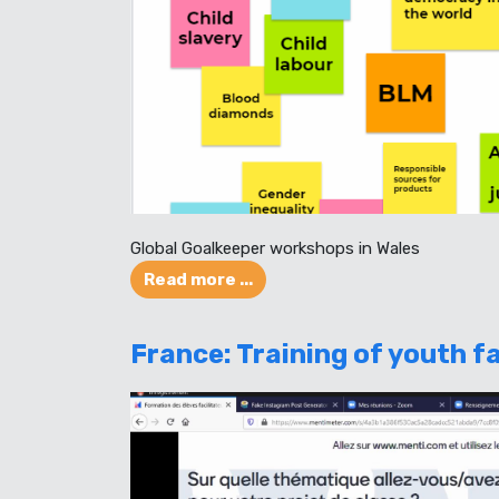
Global Goalkeeper workshops in Wales
Read more ...
France: Training of youth fa