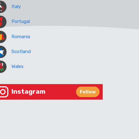
Italy
Portugal
Romania
Scotland
Wales
Instagram
Follow