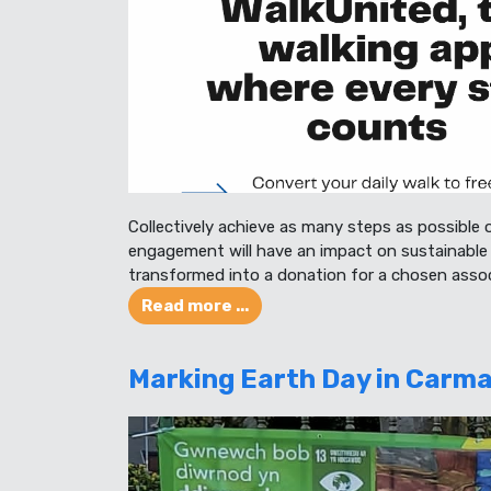
Collectively achieve as many steps as possible 
engagement will have an impact on sustainable 
transformed into a donation for a chosen assoc
Read more ...
Marking Earth Day in Carma