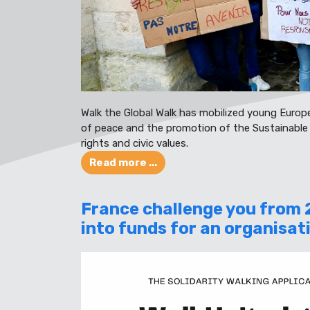
Walk the Global Walk has mobilized young Europ
of peace and the promotion of the Sustainabl
rights and civic values.
Read more ...
France challenge you from 
into funds for an organisat