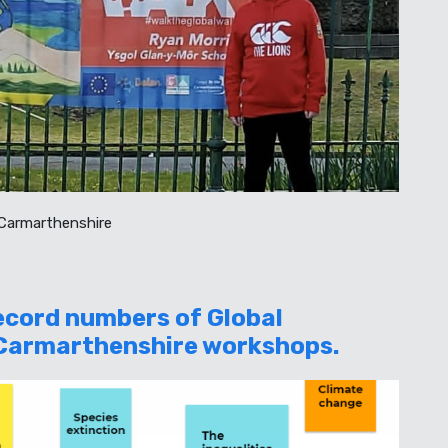
 Carmarthenshire
Record numbers of Global
 Carmarthenshire workshops.