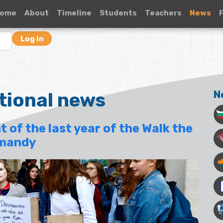
ome
About
Timeline
Students
Teachers
News
Log in
tional news
N
t of the last year of the Walk the
rmandy