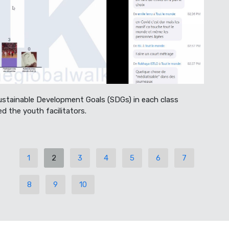
ustainable Development Goals (SDGs) in each class
ed the youth facilitators.
1
2
3
4
5
6
7
8
9
10