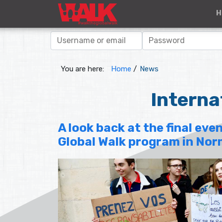
H
You are here:
Home
/
News
Interna
A look back at the final even
Global Walk program in No