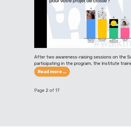
After two awareness-raising sessions on the S
participating in the program, the Institute train
Read more ...
Page 2 of 17