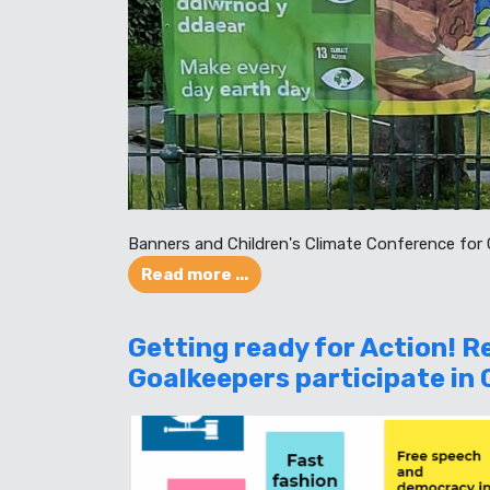
Banners and Children's Climate Conference for
Read more ...
Getting ready for Action! 
Goalkeepers participate in