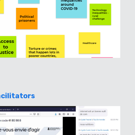
cilitators