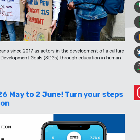
eans since 2017 as actors in the development of a culture
e Development Goals (SDGs) through education in human
26 May to 2 June! Turn your steps
ion