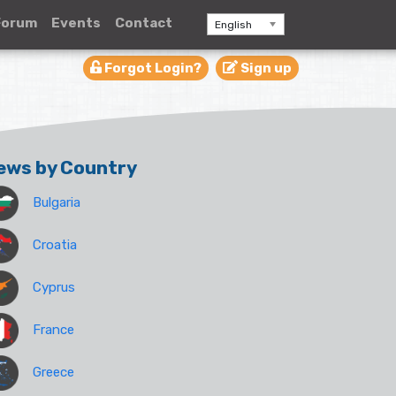
Forum
Events
Contact
English
Forgot Login?
Sign up
ews by Country
Bulgaria
Croatia
Cyprus
France
Greece