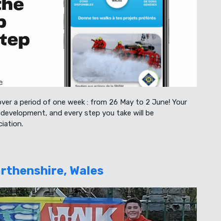
over a period of one week : from 26 May to 2 June! Your
development, and every step you take will be
iation.
rthenshire, Wales