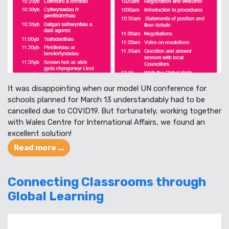
It was disappointing when our model UN conference for
schools planned for March 13 understandably had to be
cancelled due to COVID19. But fortunately, working together
with Wales Centre for International Affairs, we found an
excellent solution!
Read more ...
Connecting Classrooms through
Global Learning