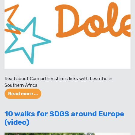
Read about Carmarthenshire's links with Lesotho in
Southern Africa
Read more ...
10 walks for SDGS around Europe
(video)