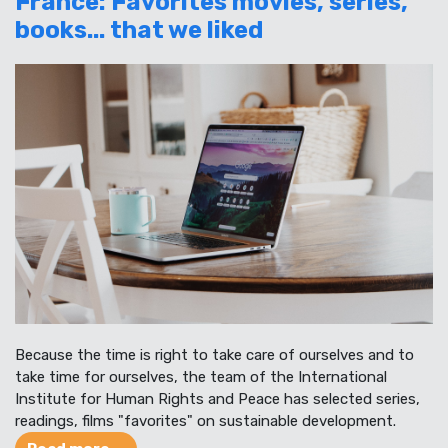
France: Favorites movies, series,
books... that we liked
Because the time is right to take care of ourselves and to
take time for ourselves, the team of the International
Institute for Human Rights and Peace has selected series,
readings, films "favorites" on sustainable development.