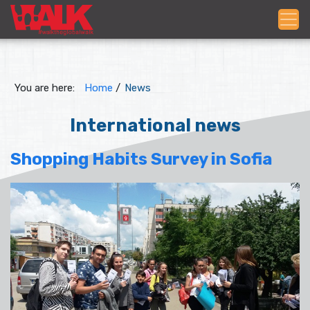
You are here:
Home
/
News
International news
Shopping Habits Survey in Sofia