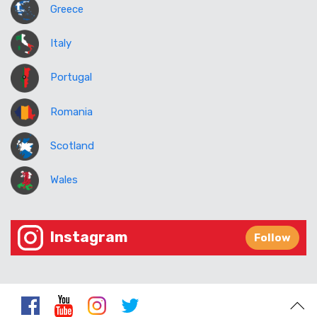
Greece
Italy
Portugal
Romania
Scotland
Wales
Instagram
Follow