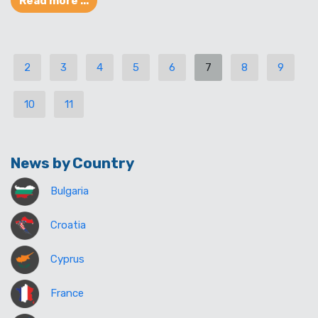
Read more ...
2
3
4
5
6
7
8
9
10
11
News by Country
Bulgaria
Croatia
Cyprus
France