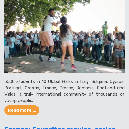
5000 students in 10 Global Walks in Italy, Bulgaria, Cyprus,
Portugal, Croatia, France, Greece, Romania, Scotland and
Wales, a truly international community of thousands of
young people...
Read more ...