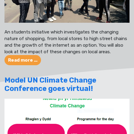
An students initiative which investigates the changing
nature of shopping, from local stores to high street chains
and the growth of the internet as an option. You will also
look at the impact of these changes on local areas.
Read more ...
Model UN Climate Change
Conference goes virtual!