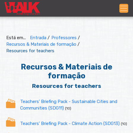
Está em...
Entrada
/
Professores
/
Recursos & Materiais de formação
/
Resources for teachers
Recursos & Materiais de
formação
Resources for teachers
Teachers' Briefing Pack - Sustainable Cities and
Communities (SDG11)
(10)
Teachers' Briefing Pack - Climate Action (SDG13)
(10)