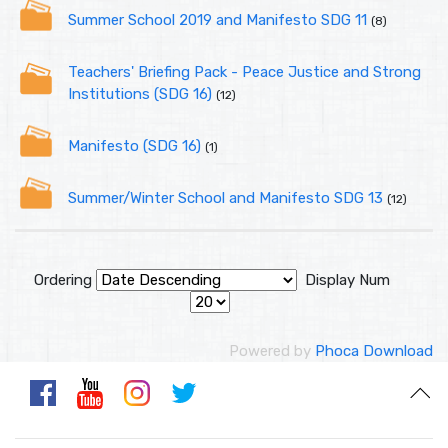
Summer School 2019 and Manifesto SDG 11
(8)
Teachers' Briefing Pack - Peace Justice and Strong
Institutions (SDG 16)
(12)
Manifesto (SDG 16)
(1)
Summer/Winter School and Manifesto SDG 13
(12)
Ordering
Display Num
Powered by
Phoca Download