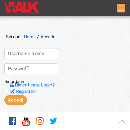
Sei qui:
Home
/
Accedi
Ricordami
Dimenticato Login?
Registrati
Accedi