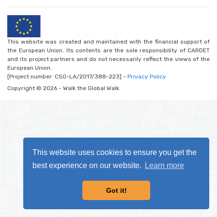
This website was created and maintained with the financial support of
the European Union. Its contents are the sole responsibility of CARDET
and its project partners and do not necessarily reflect the views of the
European Union.
[Project number: CSO-LA/2017/388-223] -
Privacy Policy
Copyright © 2026 - Walk the Global Walk
This website uses cookies to ensure you get the
best experience on our website.
Learn more
Got it!