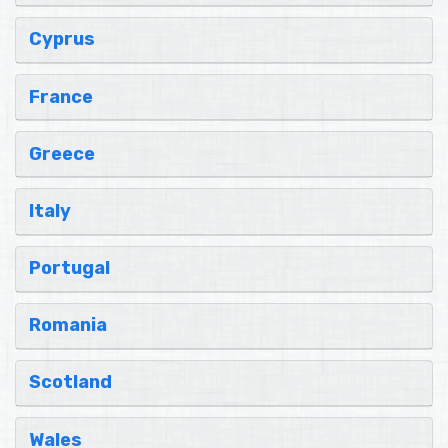
Cyprus
France
Greece
Italy
Portugal
Romania
Scotland
Wales