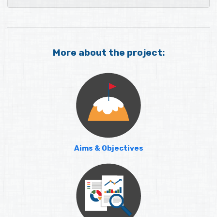
More about the project:
Aims & Objectives