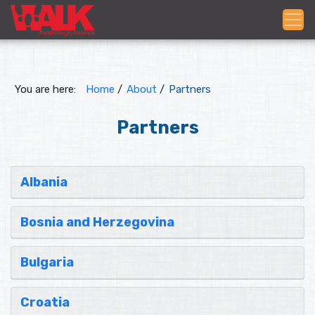
You are here:
Home
/
About
/
Partners
Partners
Albania
Bosnia and Herzegovina
Bulgaria
Croatia